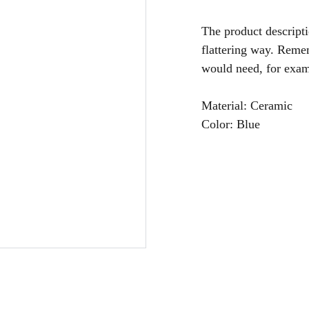
The product descripti
flattering way. Remem
would need, for examp
Material: Ceramic
Color: Blue