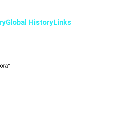
ry
Global History
Links
ora"