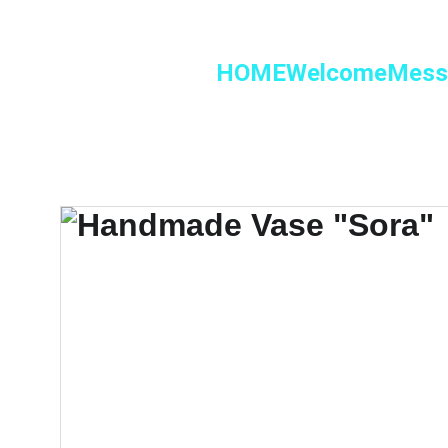
HOME
Welcome
Mess