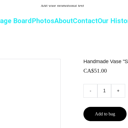
Add your promotional text...
age Board
Photos
About
Contact
Our Histo
Handmade Vase "S
CA$51.00
-
+
Add to bag