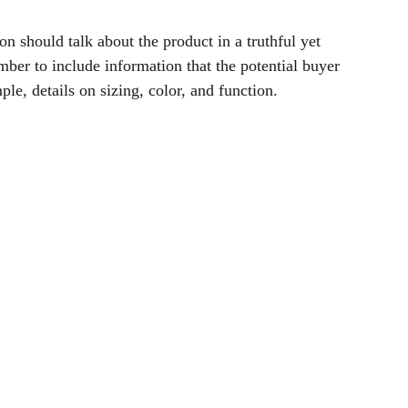
on should talk about the product in a truthful yet
ber to include information that the potential buyer
le, details on sizing, color, and function.